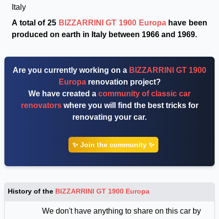
Italy
A total of 25
BIZZARRINI GT 1900 Europa
have been
produced on earth in Italy between 1966 and 1969.
Are you currently working on a
BIZZARRINI GT 1900
Europa
renovation project?
We have created a
community of classic car
renovators
where you will find the best tricks for
renovating your car.
✨ Join the community ✨
History of the
BIZZARRINI GT 1900 Europa
We don't have anything to share on this car by