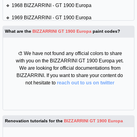
🔹 1968 BIZZARRINI - GT 1900 Europa
🔹 1969 BIZZARRINI - GT 1900 Europa
What are the
BIZZARRINI GT 1900 Europa
paint codes?
🎨 We have not found any official colors to share
with you on the BIZZARRINI GT 1900 Europa yet.
We are looking for official documentations from
BIZZARRINI. If you want to share your content do
not hesitate to
reach out to us on twitter
Renovation tutorials for the
BIZZARRINI GT 1900 Europa