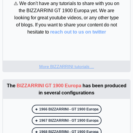
⚠️ We don't have any tutorials to share with you on
the BIZZARRINI GT 1900 Europa yet. We are
looking for great youtube videos, or any other type
of blogs. If you want to share your content do not
hesitate to
reach out to us on twitter
More BIZZARRINI tutorials ...
The
BIZZARRINI GT 1900 Europa
has been produced
in several configurations
🔹 1966 BIZZARRINI - GT 1900 Europa
🔹 1967 BIZZARRINI - GT 1900 Europa
🔹 1968 BIZZARRINI - GT 1900 Europa