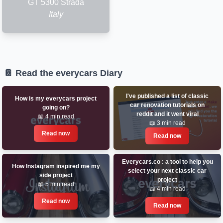
GT 5300 Strada
Italy
📔 Read the everycars Diary
I've published a list of classic
How is my everycars project
car renovation tutorials on
going on?
reddit and it went viral
📖 4 min read
📖 3 min read
Read now
Read now
Everycars.co : a tool to help you
How Instagram inspired me my
select your next classic car
side project
project
📖 5 min read
📖 4 min read
Read now
Read now