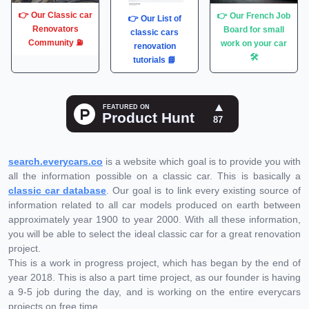
👉 Our Classic car
👉 Our French Job
👉 Our List of
Renovators
Board for small
classic cars
Community ⛽️
work on your car
renovation
🛠
tutorials 📘
search.everycars.co
is a website which goal is to provide you with
all the information possible on a classic car. This is basically a
classic car database
. Our goal is to link every existing source of
information related to all car models produced on earth between
approximately year 1900 to year 2000. With all these information,
you will be able to select the ideal classic car for a great renovation
project.
This is a work in progress project, which has began by the end of
year 2018. This is also a part time project, as our founder is having
a 9-5 job during the day, and is working on the entire everycars
projects on free time.