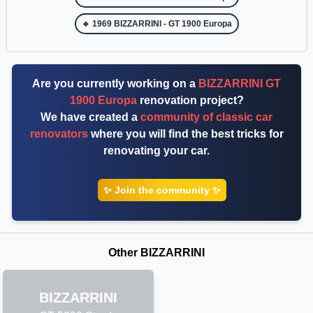
🔹 1969 BIZZARRINI - GT 1900 Europa
Are you currently working on a
BIZZARRINI GT
1900 Europa
renovation project?
We have created a
community of classic car
renovators
where you will find the best tricks for
renovating your car.
✨ Join the community ✨
Other BIZZARRINI
BIZZARRINI