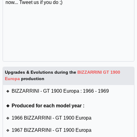
now... Tweet us if you do ;)
Upgrades & Evolutions during the
BIZZARRINI GT 1900
Europa
production
🔸 BIZZARRINI - GT 1900 Europa : 1966 - 1969
🔹 Produced for each model year :
🔹 1966 BIZZARRINI - GT 1900 Europa
🔹 1967 BIZZARRINI - GT 1900 Europa