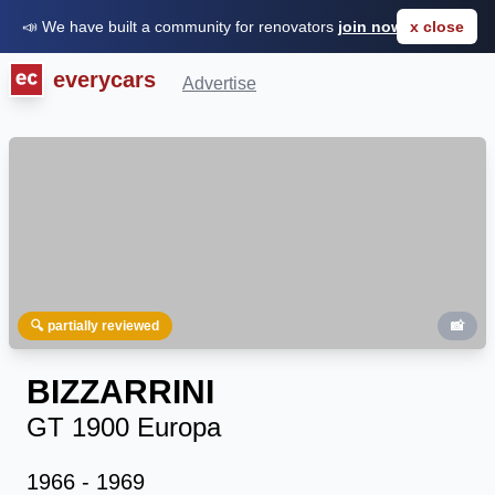
📣 We have built a community for renovators
join now for FREE
x close
everycars
Advertise
🔍 partially reviewed
📸
BIZZARRINI
GT 1900 Europa
1966 - 1969