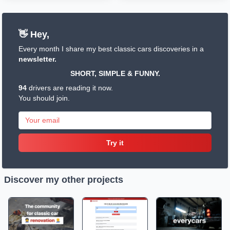
👋 Hey,
Every month I share my best classic cars discoveries in a
newsletter.
SHORT, SIMPLE & FUNNY.
94
drivers are reading it now.
You should join.
Try it
Discover my other projects