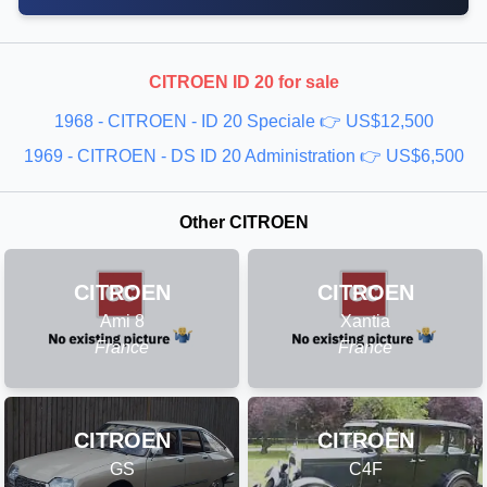
CITROEN ID 20 for sale
1968 - CITROEN - ID 20 Speciale 👉 US$12,500
1969 - CITROEN - DS ID 20 Administration 👉 US$6,500
Other CITROEN
CITROEN
CITROEN
Ami 8
Xantia
France
France
CITROEN
CITROEN
GS
C4F