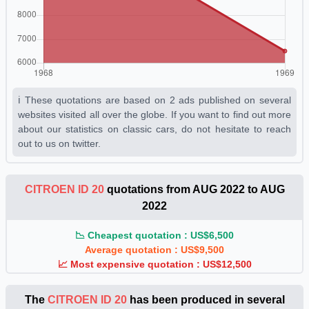
ℹ️ These quotations are based on 2 ads published on several
websites visited all over the globe. If you want to find out more
about our statistics on classic cars, do not hesitate to reach
out to us on twitter.
CITROEN ID 20
quotations from AUG 2022 to AUG
2022
📉 Cheapest quotation : US$6,500
Average quotation : US$9,500
📈 Most expensive quotation : US$12,500
The
CITROEN ID 20
has been produced in several