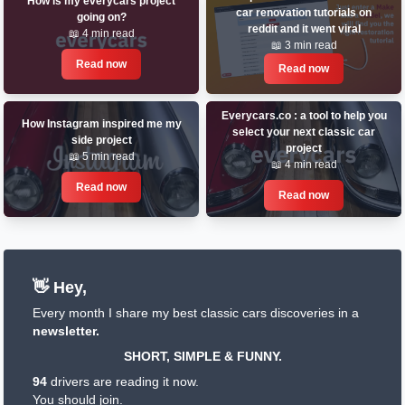
How is my everycars project
car renovation tutorials on
going on?
reddit and it went viral
📖 4 min read
📖 3 min read
Read now
Read now
Everycars.co : a tool to help you
How Instagram inspired me my
select your next classic car
side project
project
📖 5 min read
📖 4 min read
Read now
Read now
👋 Hey,
Every month I share my best classic cars discoveries in a
newsletter.
SHORT, SIMPLE & FUNNY.
94
drivers are reading it now.
You should join.