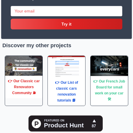
Try it
Discover my other projects
👉 Our Classic car
👉 Our French Job
👉 Our List of
Renovators
Board for small
classic cars
Community ⛽️
work on your car
renovation
🛠
tutorials 📘