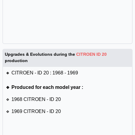
Upgrades & Evolutions during the
CITROEN ID 20
production
🔸 CITROEN - ID 20 : 1968 - 1969
🔹 Produced for each model year :
🔹 1968 CITROEN - ID 20
🔹 1969 CITROEN - ID 20