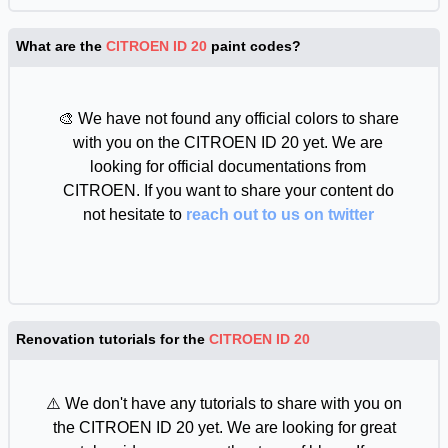
What are the
CITROEN ID 20
paint codes?
🎨 We have not found any official colors to share
with you on the CITROEN ID 20 yet. We are
looking for official documentations from
CITROEN. If you want to share your content do
not hesitate to
reach out to us on twitter
Renovation tutorials for the
CITROEN ID 20
⚠️ We don't have any tutorials to share with you on
the CITROEN ID 20 yet. We are looking for great