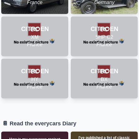
France
Germany
CITROEN
CITROEN
XM
5HP C2
France
France
CITROEN
CITROEN
HY
BX
France
France
📔 Read the everycars Diary
I've published a list of classic