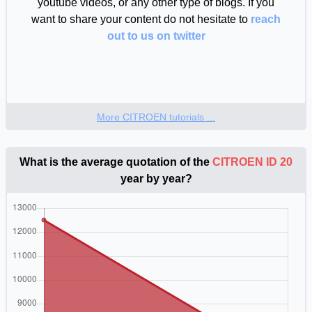
youtube videos, or any other type of blogs. If you
want to share your content do not hesitate to
reach
out to us on twitter
More CITROEN tutorials ...
What is the average quotation of the
CITROEN ID 20
year by year?