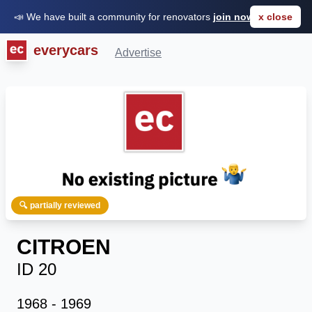
📣 We have built a community for renovators
join now for FREE
x close
everycars
Advertise
🔍 partially reviewed
CITROEN
ID 20
1968 - 1969