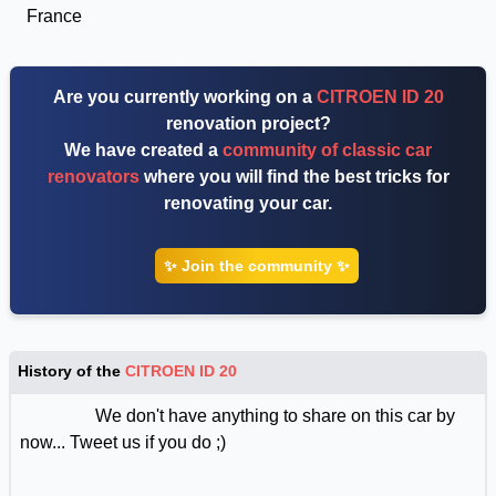
France
Are you currently working on a
CITROEN ID 20
renovation project?
We have created a
community of classic car
renovators
where you will find the best tricks for
renovating your car.
✨ Join the community ✨
History of the
CITROEN ID 20
We don't have anything to share on this car by
now... Tweet us if you do ;)