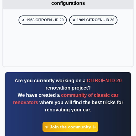
configurations
🔹 1968 CITROEN - ID 20
🔹 1969 CITROEN - ID 20
Are you currently working on a
CITROEN ID 20
renovation project?
We have created a
community of classic car
renovators
where you will find the best tricks for
renovating your car.
✨ Join the community ✨