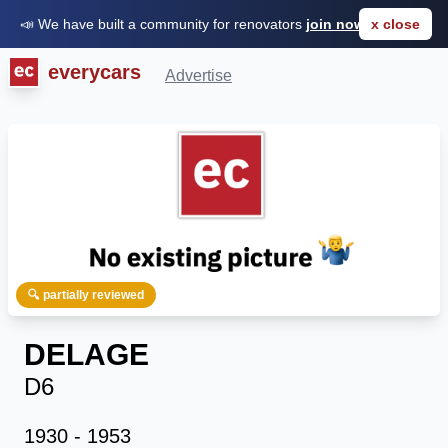
📣 We have built a community for renovators
join now for FREE
x close
everycars
Advertise
🔍 partially reviewed
DELAGE
D6
1930 - 1953