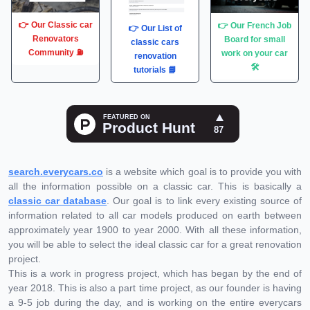
👉 Our Classic car
👉 Our French Job
👉 Our List of
Renovators
Board for small
classic cars
Community ⛽️
work on your car
renovation
🛠
tutorials 📘
search.everycars.co
is a website which goal is to provide you with
all the information possible on a classic car. This is basically a
classic car database
. Our goal is to link every existing source of
information related to all car models produced on earth between
approximately year 1900 to year 2000. With all these information,
you will be able to select the ideal classic car for a great renovation
project.
This is a work in progress project, which has began by the end of
year 2018. This is also a part time project, as our founder is having
a 9-5 job during the day, and is working on the entire everycars