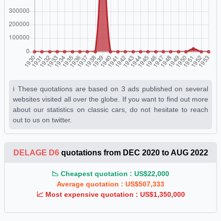
Gris De Ville
1930 1931 1932 1933 1934 1935 1936 1937
1938 1939 1940 1941 1942 1943 1944 1945 1946 1947 1948
1949 1950 1951 1952 1953
Gris Manou
1930 1931 1932 1933 1934 1935 1936 1937
1938 1939 1940 1941 1942 1943 1944 1945 1946 1947 1948
1949 1950 1951 1952 1953
ℹ️ These quotations are based on 3 ads published on several
Gris Perle Clair
1930 1931 1932 1933 1934 1935 1936
websites visited all over the globe. If you want to find out more
1937 1938 1939 1940 1941 1942 1943 1944 1945 1946 1947
about our statistics on classic cars, do not hesitate to reach
1948 1949 1950 1951 1952 1953
out to us on twitter.
Gris Phoque
1930 1931 1932 1933 1934 1935 1936 1937
1938 1939 1940 1941 1942 1943 1944 1945 1946 1947 1948
DELAGE D6
quotations from DEC 2020 to AUG 2022
1949 1950 1951 1952 1953
Jaune Paille H
1930 1931 1932 1933 1934 1935 1936 1937
📉 Cheapest quotation : US$22,000
Average quotation : US$507,333
1938 1939 1940 1941 1942 1943 1944 1945 1946 1947 1948
📈 Most expensive quotation : US$1,350,000
1949 1950 1951 1952 1953
Rouge Auto N°1
1930 1931 1932 1933 1934 1935 1936