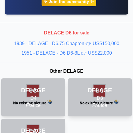
✨ Join the community ✨
🔹 1950 DELAGE - D6
🔹 1951 DELAGE - D6
🔹 1952 DELAGE - D6
🔹 1953 DELAGE - D6
DELAGE D6 for sale
1939 - DELAGE - D6.75 Chapron 👉 US$150,000
1951 - DELAGE - D6 D6-3L 👉 US$22,000
Other DELAGE
DELAGE
DELAGE
D4
D8
France
France
DELAGE