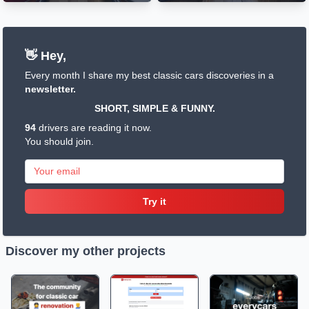
👋 Hey,
Every month I share my best classic cars discoveries in a
newsletter.
SHORT, SIMPLE & FUNNY.
94
drivers are reading it now.
You should join.
Try it
Discover my other projects