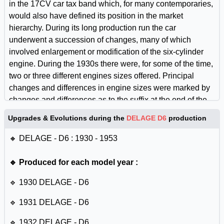
in the 17CV car tax band which, for many contemporaries,
would also have defined its position in the market
hierarchy. During its long production run the car
underwent a succession of changes, many of which
involved enlargement or modification of the six-cylinder
engine. During the 1930s there were, for some of the time,
two or three different engines sizes offered. Principal
changes and differences in engine sizes were marked by
changes and differences as to the suffix at the end of the
carâ€™s name, generally reflecting differences in fiscal or
Upgrades & Evolutions during the
DELAGE D6
production
actual horsepower. For some purposes it can be helpful to
think of the D6 as a succession of closely related
🔸 DELAGE - D6 : 1930 - 1953
individual models, but the basic architecture of the chassis
and engine did not differ radically between the different
🔹 Produced for each model year :
versions.
🔹 1930 DELAGE - D6
🔹 1931 DELAGE - D6
🔹 1932 DELAGE - D6