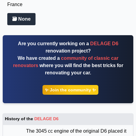
France
🗃 None
Are you currently working on a
DELAGE D6
renovation project?
We have created a
community of classic car
renovators
where you will find the best tricks for
renovating your car.
✨ Join the community ✨
History of the
DELAGE D6
The 3045 cc engine of the original D6 placed it