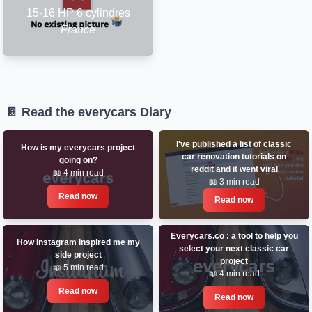
15-16 HP 6 cylindres
France
📔 Read the everycars Diary
I've published a list of classic
How is my everycars project
car renovation tutorials on
going on?
reddit and it went viral
📖 4 min read
📖 3 min read
Read now
Read now
Everycars.co : a tool to help you
How Instagram inspired me my
select your next classic car
side project
project
📖 5 min read
📖 4 min read
Read now
Read now