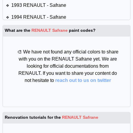
🔹 1993 RENAULT - Safrane
🔹 1994 RENAULT - Safrane
🔹 1995 RENAULT - Safrane
What are the
RENAULT Safrane
paint codes?
🔹 1996 RENAULT - Safrane
🎨 We have not found any official colors to share
🔹 1997 RENAULT - Safrane
with you on the RENAULT Safrane yet. We are
🔹 1998 RENAULT - Safrane
looking for official documentations from
RENAULT. If you want to share your content do
🔹 1999 RENAULT - Safrane
not hesitate to
reach out to us on twitter
🔹 2000 RENAULT - Safrane
🔹 2001 RENAULT - Safrane
🔹 2002 RENAULT - Safrane
Renovation tutorials for the
RENAULT Safrane