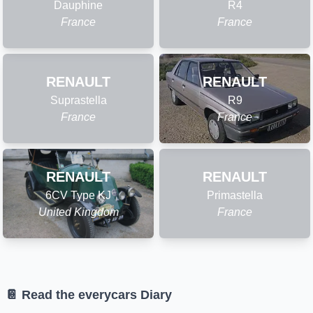
Dauphine
R4
France
France
RENAULT
RENAULT
Suprastella
R9
France
France
RENAULT
RENAULT
6CV Type KJ
Primastella
United Kingdom
France
📔 Read the everycars Diary