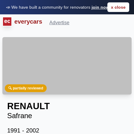
📣 We have built a community for renovators
join now for FREE
x close
everycars
Advertise
🔍 partially reviewed
RENAULT
Safrane
1991 - 2002