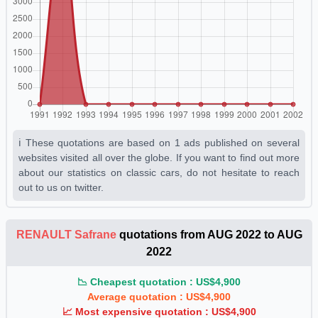
ℹ️ These quotations are based on 1 ads published on several
websites visited all over the globe. If you want to find out more
about our statistics on classic cars, do not hesitate to reach
out to us on twitter.
RENAULT Safrane
quotations from AUG 2022 to AUG
2022
📉 Cheapest quotation : US$4,900
Average quotation : US$4,900
📈 Most expensive quotation : US$4,900