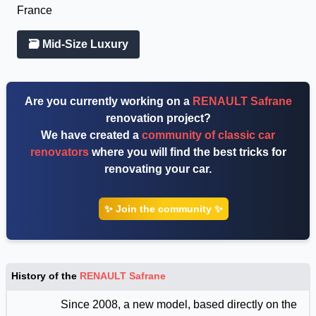
France
🗃 Mid-Size Luxury
Are you currently working on a
RENAULT Safrane
renovation project?
We have created a
community of classic car
renovators
where you will find the best tricks for
renovating your car.
✨ Join the community ✨
History of the
RENAULT Safrane
Since 2008, a new model, based directly on the