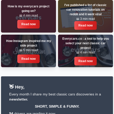
I've published a list of classic
How is my everycars project
car renovation tutorials on
going on?
reddit and it went viral
📖 4 min read
📖 3 min read
Read now
Read now
Everycars.co : a tool to help you
How Instagram inspired me my
select your next classic car
side project
project
📖 5 min read
📖 4 min read
Read now
Read now
👋 Hey,
Every month I share my best classic cars discoveries in a
newsletter.
SHORT, SIMPLE & FUNNY.
94
drivers are reading it now.