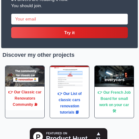
You should join.
Try it
Discover my other projects
👉 Our Classic car
👉 Our French Job
👉 Our List of
Renovators
Board for small
classic cars
Community ⛽️
work on your car
renovation
🛠
tutorials 📘