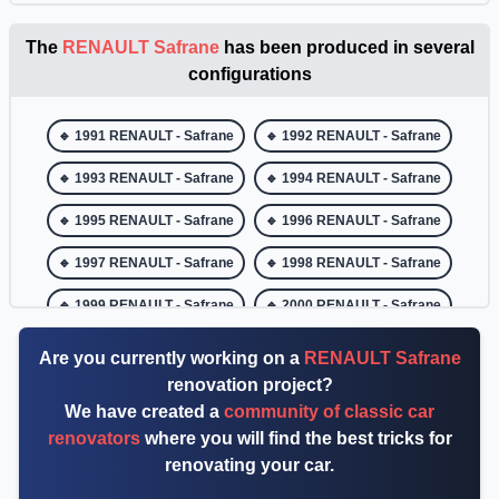
The
RENAULT Safrane
has been produced in several
configurations
🔹 1991 RENAULT - Safrane
🔹 1992 RENAULT - Safrane
🔹 1993 RENAULT - Safrane
🔹 1994 RENAULT - Safrane
🔹 1995 RENAULT - Safrane
🔹 1996 RENAULT - Safrane
🔹 1997 RENAULT - Safrane
🔹 1998 RENAULT - Safrane
🔹 1999 RENAULT - Safrane
🔹 2000 RENAULT - Safrane
🔹 2001 RENAULT - Safrane
🔹 2002 RENAULT - Safrane
Are you currently working on a
RENAULT Safrane
renovation project?
We have created a
community of classic car
renovators
where you will find the best tricks for
renovating your car.