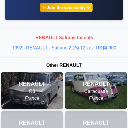
✨ Join the community ✨
RENAULT Safrane for sale
1992 - RENAULT - Safrane 2.2Si 12s 👉 US$4,900
Other RENAULT
RENAULT
RENAULT
R8
Celtaquatre
France
France
RENAULT
RENAULT