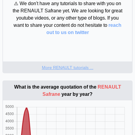
⚠️ We don't have any tutorials to share with you on
the RENAULT Safrane yet. We are looking for great
youtube videos, or any other type of blogs. If you
want to share your content do not hesitate to
reach
out to us on twitter
More RENAULT tutorials ...
What is the average quotation of the
RENAULT
Safrane
year by year?