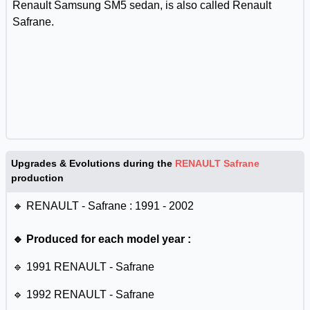
Renault Samsung SM5 sedan, is also called Renault
Safrane.
Upgrades & Evolutions during the
RENAULT Safrane
production
🔸 RENAULT - Safrane : 1991 - 2002
🔹 Produced for each model year :
🔹 1991 RENAULT - Safrane
🔹 1992 RENAULT - Safrane