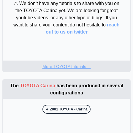
⚠️ We don't have any tutorials to share with you on
the TOYOTA Carina yet. We are looking for great
youtube videos, or any other type of blogs. If you
want to share your content do not hesitate to
reach
out to us on twitter
More TOYOTA tutorials ...
The
TOYOTA Carina
has been produced in several
configurations
🔹 2001 TOYOTA - Carina