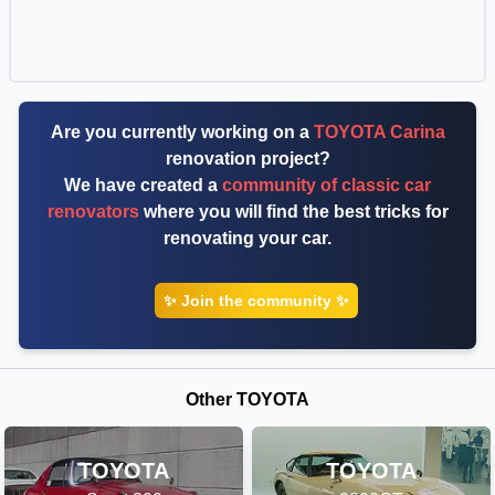
Are you currently working on a
TOYOTA Carina
renovation project?
We have created a
community of classic car
renovators
where you will find the best tricks for
renovating your car.
✨ Join the community ✨
Other TOYOTA
TOYOTA
TOYOTA