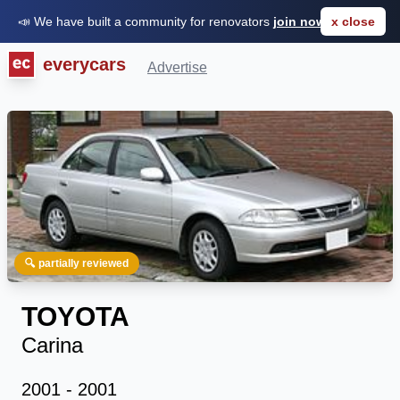
📣 We have built a community for renovators
join now for FREE
x close
everycars
Advertise
🔍 partially reviewed
TOYOTA
Carina
2001 - 2001