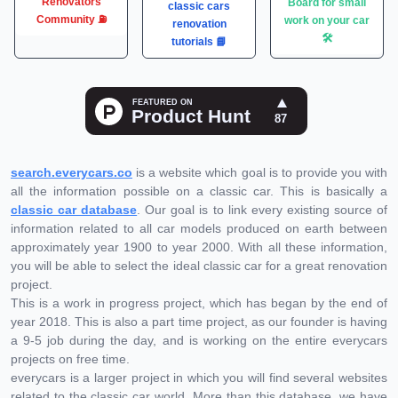
Renovators
Board for small
classic cars
Community ⛽️
work on your car
renovation
🛠
tutorials 📘
search.everycars.co
is a website which goal is to provide you with
all the information possible on a classic car. This is basically a
classic car database
. Our goal is to link every existing source of
information related to all car models produced on earth between
approximately year 1900 to year 2000. With all these information,
you will be able to select the ideal classic car for a great renovation
project.
This is a work in progress project, which has began by the end of
year 2018. This is also a part time project, as our founder is having
a 9-5 job during the day, and is working on the entire everycars
projects on free time.
everycars is a larger project in which you will find several websites
related to the classic car world. More than this database, we have