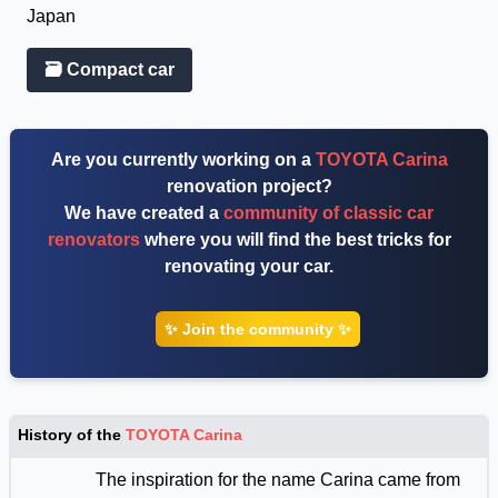
Japan
🗃 Compact car
Are you currently working on a
TOYOTA Carina
renovation project?
We have created a
community of classic car
renovators
where you will find the best tricks for
renovating your car.
✨ Join the community ✨
History of the
TOYOTA Carina
The inspiration for the name Carina came from