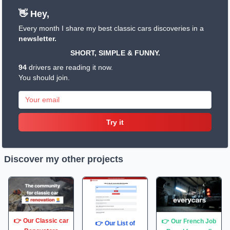
👋 Hey,
Every month I share my best classic cars discoveries in a
newsletter.
SHORT, SIMPLE & FUNNY.
94
drivers are reading it now.
You should join.
Try it
Discover my other projects
👉 Our Classic car
👉 Our French Job
👉 Our List of