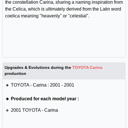
the constellation Carina, sharing a naming inspiration from
the Celica, which is ultimately derived from the Latin word
coelica meaning "heavenly" or "celestial".
Upgrades & Evolutions during the
TOYOTA Carina
production
🔸 TOYOTA - Carina : 2001 - 2001
🔹 Produced for each model year :
🔹 2001 TOYOTA - Carina