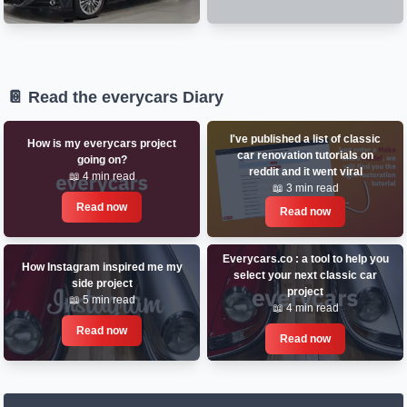
📔 Read the everycars Diary
I've published a list of classic
How is my everycars project
car renovation tutorials on
going on?
reddit and it went viral
📖 4 min read
📖 3 min read
Read now
Read now
Everycars.co : a tool to help you
How Instagram inspired me my
select your next classic car
side project
project
📖 5 min read
📖 4 min read
Read now
Read now