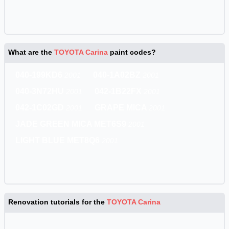
What are the
TOYOTA Carina
paint codes?
040-199KD6
040-1A02BZ
2001
2001
040-3N72HU
042-1B22FX
2001
2001
042-1C02GD
GRAPE MICA
2001
2001
JADE GREEN MICA MET6S9
2001
LIGHT BLUE MET8Q6
2001
Renovation tutorials for the
TOYOTA Carina