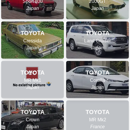
Sport 800
2000GT
Japan
Japan
TOYOTA
TOYOTA
Cressida
Land Cruiser
Japan
Japan
TOYOTA
TOYOTA
MR Mk1
Corolla
Japan
Japan
TOYOTA
TOYOTA
Crown
MR Mk2
Japan
France