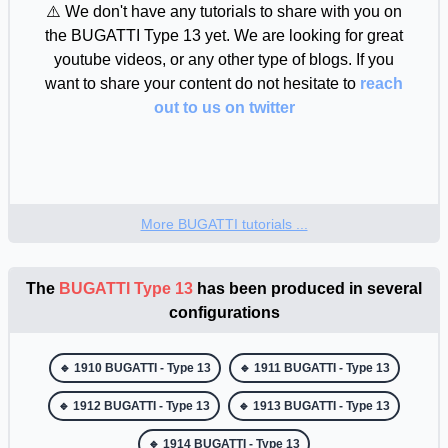
🔸 BUGATTI - Type 50 : 1931 - 1933
⚠️ We don't have any tutorials to share with you on
the BUGATTI Type 13 yet. We are looking for great
🔸 BUGATTI - Type 51 : 1931 - 1934
youtube videos, or any other type of blogs. If you
🔸 BUGATTI - Type 55 : 1931 - 1935
want to share your content do not hesitate to
reach
out to us on twitter
🔸 BUGATTI - Type 57 : 1934 - 1940
🔸 BUGATTI - Type 101 : 1951 - 1965
🔹 Produced for each model year :
More BUGATTI tutorials ...
🔹 1910 BUGATTI - Type 13
The
BUGATTI Type 13
has been produced in several
🔹 1911 BUGATTI - Type 13
configurations
🔹 1912 BUGATTI - Type 13
🔹 1913 BUGATTI - Type 13
🔹 1910 BUGATTI - Type 13
🔹 1911 BUGATTI - Type 13
🔹 1912 BUGATTI - Type 13
🔹 1913 BUGATTI - Type 13
🔹 1914 BUGATTI - Type 13
🔹 1914 BUGATTI - Type 13