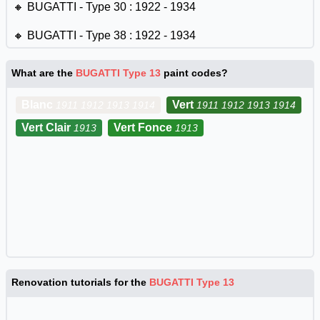
🔸 BUGATTI - Type 30 : 1922 - 1934
🔸 BUGATTI - Type 38 : 1922 - 1934
🔸 BUGATTI - Type 40 : 1922 - 1934
What are the
BUGATTI Type 13
paint codes?
🔸 BUGATTI - Type 43 : 1922 - 1934
Blanc
Vert
1911 1912 1913 1914
1911 1912 1913 1914
🔸 BUGATTI - Type 44 : 1922 - 1934
Vert Clair
Vert Fonce
1913
1913
🔸 BUGATTI - Type 49 : 1922 - 1934
🔸 BUGATTI - Type 35 : 1924 - 1929
🔸 BUGATTI - Type 37 : 1925 - 1931
🔸 BUGATTI - Type 39 : 1925 - 1926
🔸 BUGATTI - Type 41 : 1927 - 1933
Renovation tutorials for the
BUGATTI Type 13
🔸 BUGATTI - Type 46 : 1929 - 1936