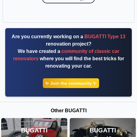
Are you currently working on a
BUGATTI Type 13
renovation project?
We have created a
community of classic car
renovators
where you will find the best tricks for
renovating your car.
✨ Join the community ✨
Other BUGATTI
BUGATTI
BUGATTI