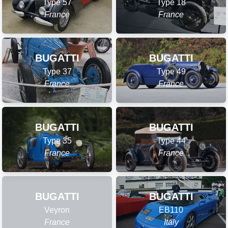
Type 57
Type 18
France
France
BUGATTI
BUGATTI
Type 37
Type 49
France
France
BUGATTI
BUGATTI
Type 35
Type 44
France
France
BUGATTI
BUGATTI
Veyron
EB110
France
Italy