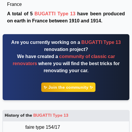
France
A total of 5
BUGATTI Type 13
have been produced
on earth in France between 1910 and 1914.
Are you currently working on a
BUGATTI Type 13
renovation project?
We have created a
community of classic car
renovators
where you will find the best tricks for
renovating your car.
✨ Join the community ✨
History of the
BUGATTI Type 13
faire type 154/17