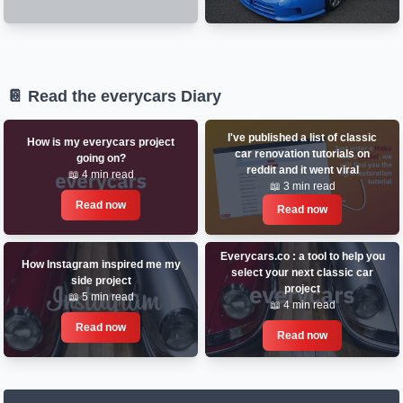
📔 Read the everycars Diary
I've published a list of classic
How is my everycars project
car renovation tutorials on
going on?
reddit and it went viral
📖 4 min read
📖 3 min read
Read now
Read now
Everycars.co : a tool to help you
How Instagram inspired me my
select your next classic car
side project
project
📖 5 min read
📖 4 min read
Read now
Read now