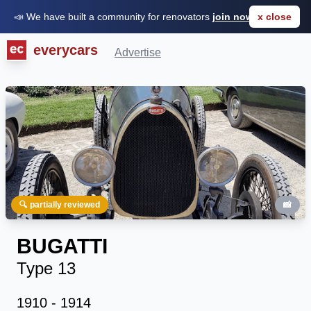
📣 We have built a community for renovators
join now for FREE
x close
everycars
Advertise
🔍 partially reviewed
📸
BUGATTI
Type 13
1910 - 1914