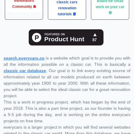
Renovators
Board for small
classic cars
Community ⛽️
work on your car
renovation
🛠
tutorials 📘
search.everycars.co
is a website which goal is to provide you with
all the information possible on a classic car. This is basically a
classic car database
. Our goal is to link every existing source of
information related to all car models produced on earth between
approximately year 1900 to year 2000. With all these information,
you will be able to select the ideal classic car for a great renovation
project.
This is a work in progress project, which has began by the end of
year 2018. This is also a part time project, as our founder is having
a 9-5 job during the day, and is working on the entire everycars
projects on free time.
everycars is a larger project in which you will find several websites
related to the classic car world. More than this database, we have