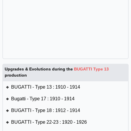
Upgrades & Evolutions during the
BUGATTI Type 13
production
🔸 BUGATTI - Type 13 : 1910 - 1914
🔸 Bugatti - Type 17 : 1910 - 1914
🔸 BUGATTI - Type 18 : 1912 - 1914
🔸 BUGATTI - Type 22-23 : 1920 - 1926