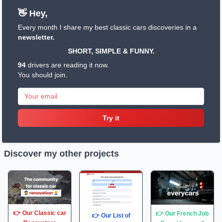
👋 Hey,
Every month I share my best classic cars discoveries in a
newsletter.
SHORT, SIMPLE & FUNNY.
94
drivers are reading it now.
You should join.
Try it
Discover my other projects
👉 Our Classic car
👉 Our French Job
👉 Our List of