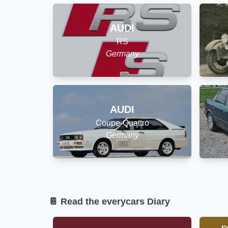
AUDI
RS
Germany
AUDI
Coupe-Quattro
Germany
📔 Read the everycars Diary