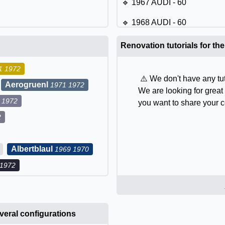
🔹 1967 AUDI - 60
🔹 1968 AUDI - 60
🔹 1969 AUDI - 60
Renovation tutorials for th
🔹 1970 AUDI - 60
1 1972
⚠️ We don't have any tut
🔹 1971 AUDI - 60
Aerogruenl
1971 1972
We are looking for great 
 1972
🔹 1972 AUDI - 60
you want to share your c
2
Albertblaul
1969 1970
 1972
eral configurations