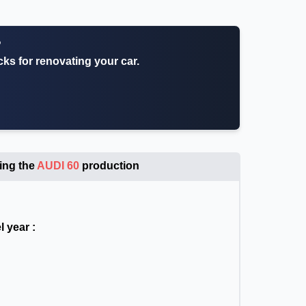
?
icks for renovating your car.
ing the
AUDI 60
production
 year :