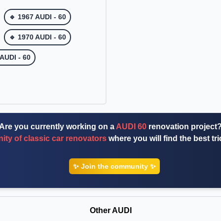
🔹 1967 AUDI - 60
🔹 1970 AUDI - 60
 AUDI - 60
Are you currently working on a
AUDI 60
renovation project
ty of classic car renovators
where you will find the best tr
✨ Join the community ✨
Other AUDI