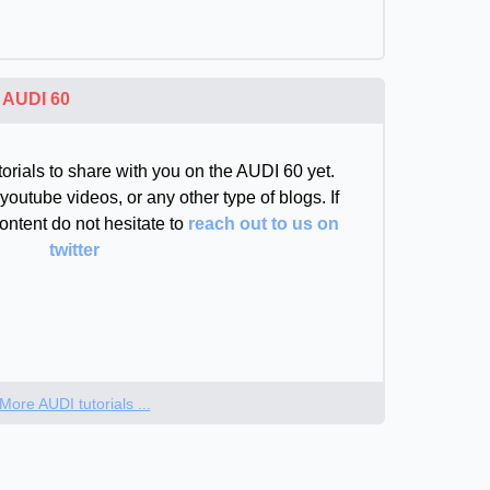
e
AUDI 60
orials to share with you on the AUDI 60 yet.
youtube videos, or any other type of blogs. If
ontent do not hesitate to
reach out to us on
twitter
More AUDI tutorials ...