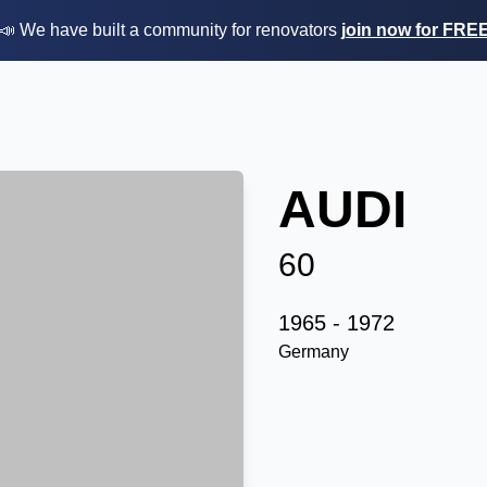
📣 We have built a community for renovators
join now for FRE
AUDI
60
1965 - 1972
Germany