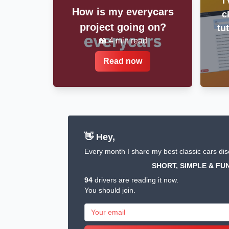
I
How is my everycars
c
project going on?
tu
📖 4 min read
Read now
👋 Hey,
Every month I share my best classic cars dis
SHORT, SIMPLE & FUN
94
drivers are reading it now.
You should join.