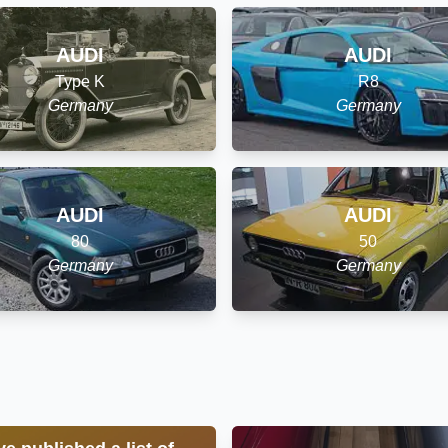
AUDI
AUDI
Type K
R8
Germany
Germany
AUDI
AUDI
80
50
Germany
Germany