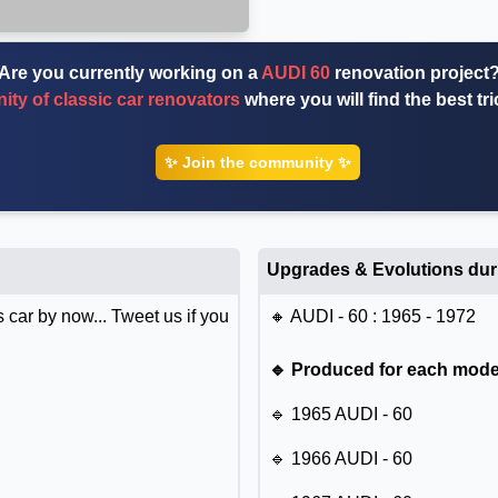
Are you currently working on a
AUDI 60
renovation project
ty of classic car renovators
where you will find the best tr
✨ Join the community ✨
Upgrades & Evolutions dur
 car by now... Tweet us if you
🔸 AUDI - 60 : 1965 - 1972
🔹 Produced for each model
🔹 1965 AUDI - 60
🔹 1966 AUDI - 60