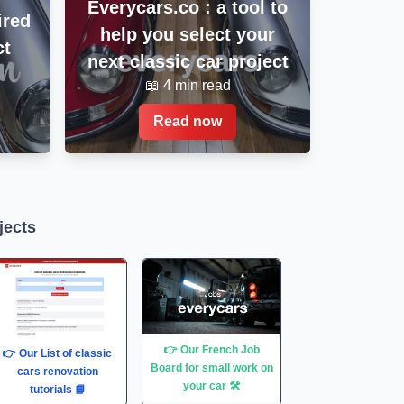
Everycars.co : a tool to
ired
help you select your
ct
next classic car project
📖 4 min read
Read now
jects
👉 Our French Job
👉 Our List of classic
Board for small work on
cars renovation
your car 🛠
tutorials 📘