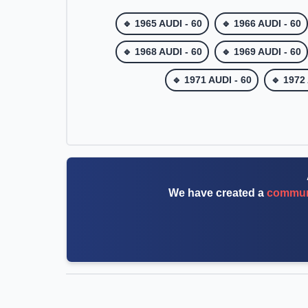
🔹 1965 AUDI - 60
🔹 1966 AUDI - 60
🔹 1968 AUDI - 60
🔹 1969 AUDI - 60
🔹 1971 AUDI - 60
🔹 1972
We have created a
communi