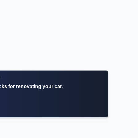
?
icks for renovating your car.