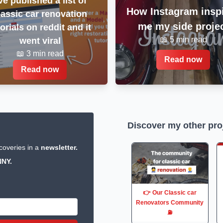
've published a list of
How Instagram insp
lassic car renovation
me my side proje
torials on reddit and it
📖 5 min read
went viral
📖 3 min read
Read now
Read now
Discover my other pro
coveries in a
newsletter.
NY.
👉 Our Classic car
Renovators Community
⛽️