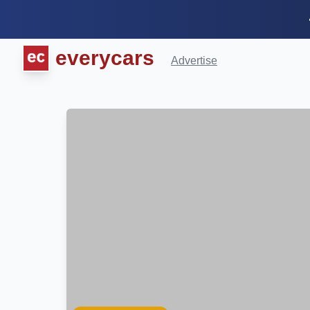
everycars
Advertise