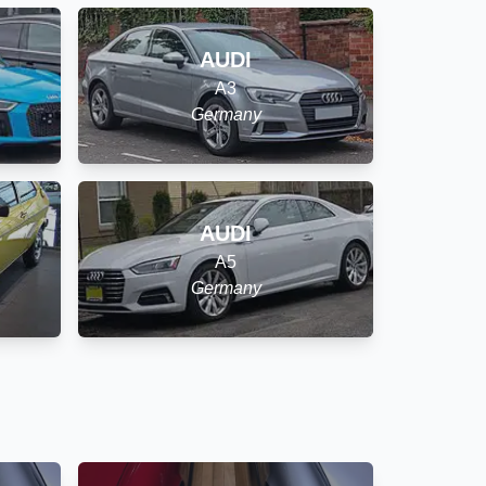
AUDI
A3
Germany
AUDI
A5
Germany