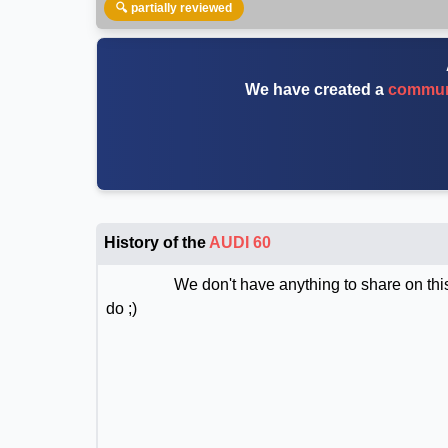
🔍 partially reviewed
We have created a
communi
History of the
AUDI 60
We don't have anything to share on this
do ;)