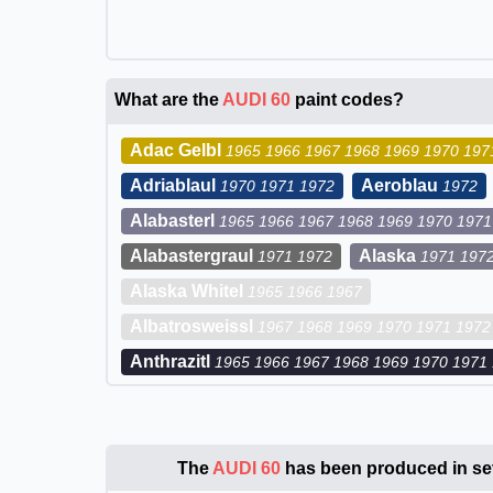
What are the
AUDI 60
paint codes?
Adac Gelbl
1965 1966 1967 1968 1969 1970 197
Adriablaul
Aeroblau
1970 1971 1972
1972
Alabasterl
1965 1966 1967 1968 1969 1970 1971
Alabastergraul
Alaska
1971 1972
1971 197
Alaska Whitel
1965 1966 1967
Albatrosweissl
1967 1968 1969 1970 1971 1972
Anthrazitl
1965 1966 1967 1968 1969 1970 1971
The
AUDI 60
has been produced in sev